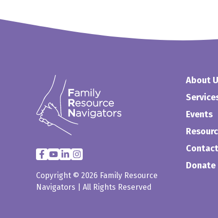
About 
Service
Events
Resour
Contact
Donate
Copyright © 2026 Family Resource
Navigators | All Rights Reserved