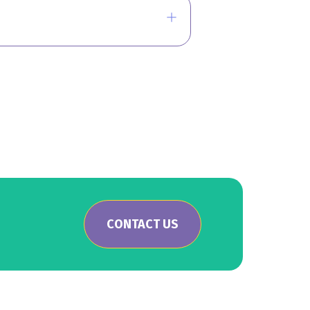
CONTACT US