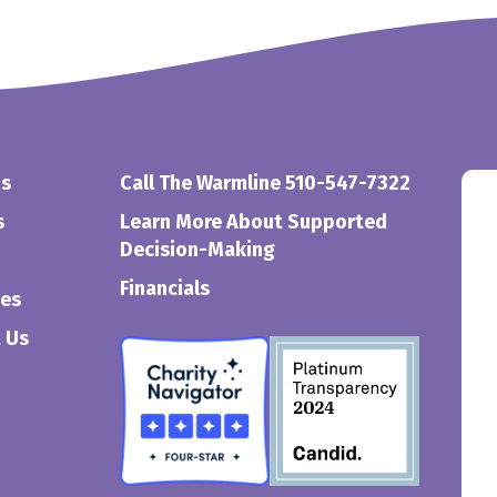
Us
Call The Warmline 510-547-7322
s
Learn More About Supported
Decision-Making
Financials
ces
 Us