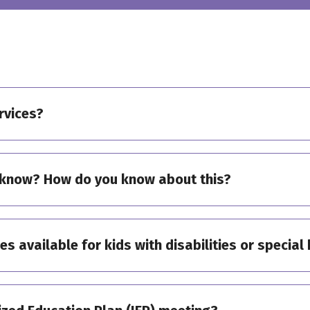
rvices?
know? How do you know about this?
ies available for kids with disabilities or specia