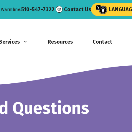
510-547-7322
Contact Us
LANGUAGE
e Warmline:
Services
Resources
Contact
d Questions