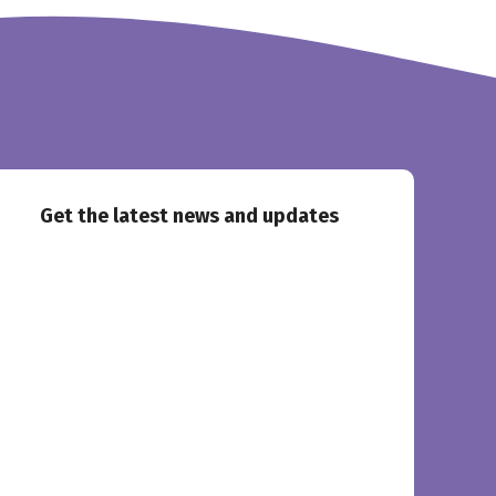
Get the latest news and updates