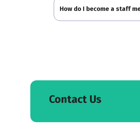
How do I become a staff m
Contact Us