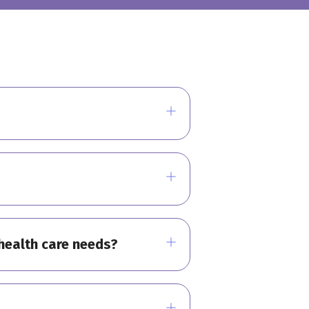
l health care needs?