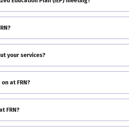
ized Education Plan (IEP) meeting?
FRN?
ut your services?
 on at FRN?
at FRN?