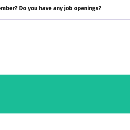
ember? Do you have any job openings?