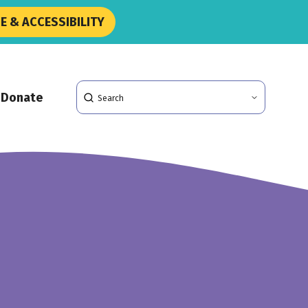
 & ACCESSIBILITY
Search
Donate