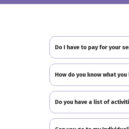
Do I have to pay for your se
How do you know what you 
Do you have a list of activit