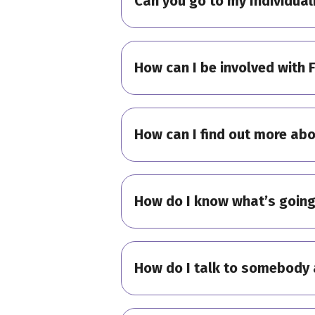
Can you go to my Individual
How can I be involved with 
How can I find out more abo
How do I know what’s going
How do I talk to somebody 