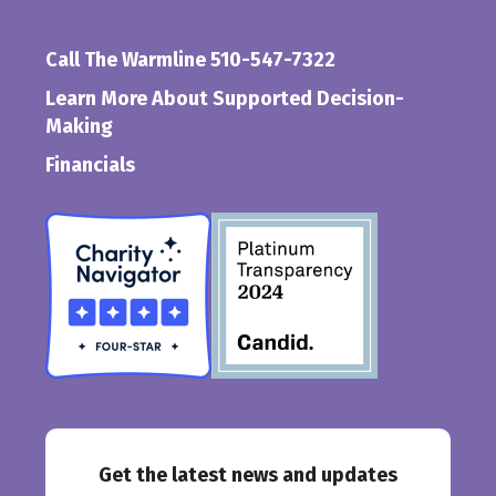
Call The Warmline 510-547-7322
Learn More About Supported Decision-
Making
Financials
Get the latest news and updates