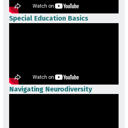
Special Education Basics
Navigating Neurodiversity