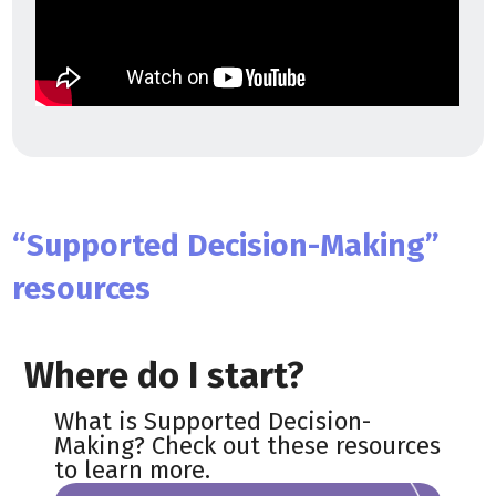
“Supported Decision-Making”
resources
Where do I start?
What is Supported Decision-
Making? Check out these resources
to learn more.