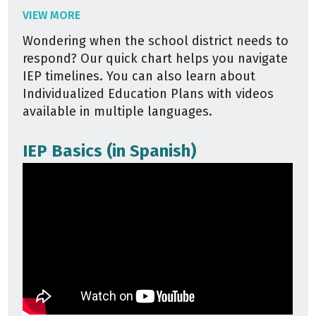
VIEW MORE
Wondering when the school district needs to
respond? Our quick chart helps you navigate
IEP timelines. You can also learn about
Individualized Education Plans with videos
available in multiple languages.
IEP Basics (in Spanish)