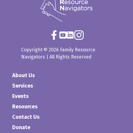
Copyright © 2026 Family Resource
Navigators | All Rights Reserved
About Us
Services
Events
Resources
Contact Us
Donate