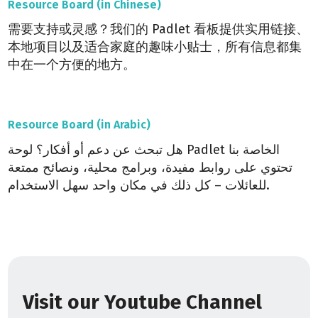
Resource Board (in Chinese)
需要支持或灵感？我们的 Padlet 看板提供实用链接、
本地项目以及适合家庭的趣味小贴士，所有信息都集
中在一个方便的地方。
Resource Board (in Arabic)
هل تبحث عن دعم أو أفكار؟ لوحة Padlet الخاصة بنا
تحتوي على روابط مفيدة، وبرامج محلية، ونصائح ممتعة
للعائلات – كل ذلك في مكان واحد سهل الاستخدام.
Visit our Youtube Channel