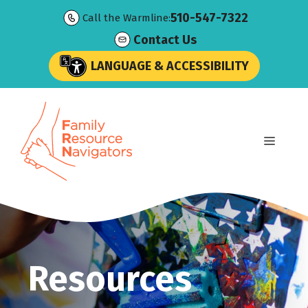
Skip
510-547-7322
Call the Warmline:
to
Contact Us
content
LANGUAGE & ACCESSIBILITY
Menu
Resources