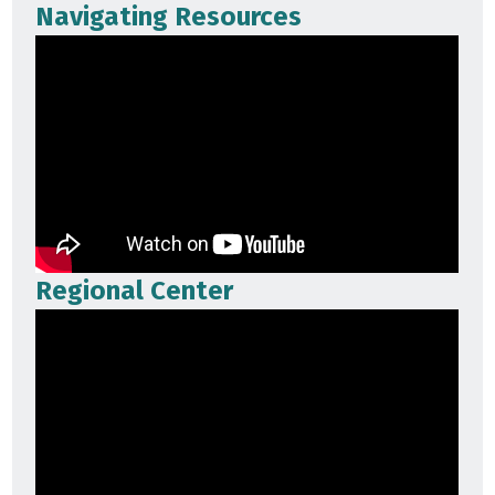
Navigating Resources
Regional Center