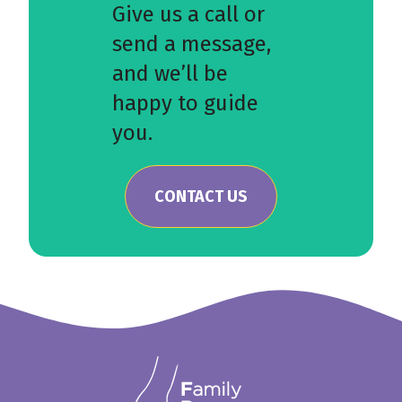
Give us a call or
send a message,
and we’ll be
happy to guide
you.
CONTACT US