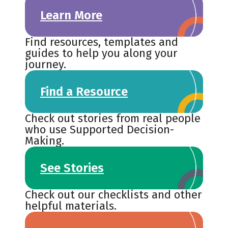
Learn More
Find resources, templates and
guides to help you along your
journey.
Find a Resource
Check out stories from real people
who use Supported Decision-
Making.
See Stories
Check out our checklists and other
helpful materials.