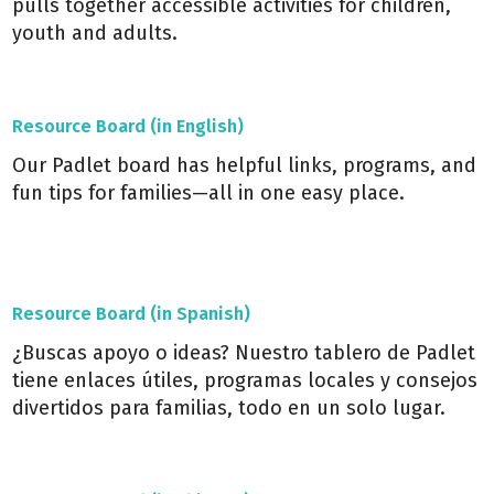
pulls together accessible activities for children,
youth and adults.
Resource Board (in English)
Our Padlet board has helpful links, programs, and
fun tips for families—all in one easy place.
Resource Board (in Spanish)
¿Buscas apoyo o ideas? Nuestro tablero de Padlet
tiene enlaces útiles, programas locales y consejos
divertidos para familias, todo en un solo lugar.