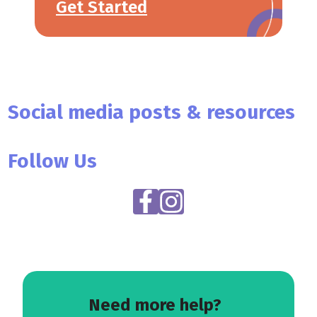
Get Started
Social media posts & resources
Follow Us
Need more help?