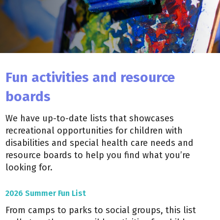
Fun activities and resource
boards
We have up-to-date lists that showcases
recreational opportunities for children with
disabilities and special health care needs and
resource boards to help you find what you’re
looking for.
2026 Summer Fun List
From camps to parks to social groups, this list