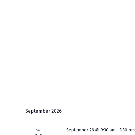
September 2026
September 26 @ 9:30 am
-
3:30 pm
SAT