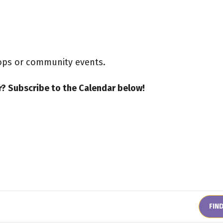
hops or community events.
? Subscribe to the Calendar below!
FIN