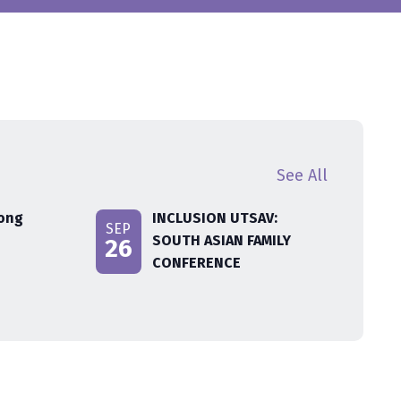
See All
rong
INCLUSION UTSAV:
SEP
SOUTH ASIAN FAMILY
26
CONFERENCE