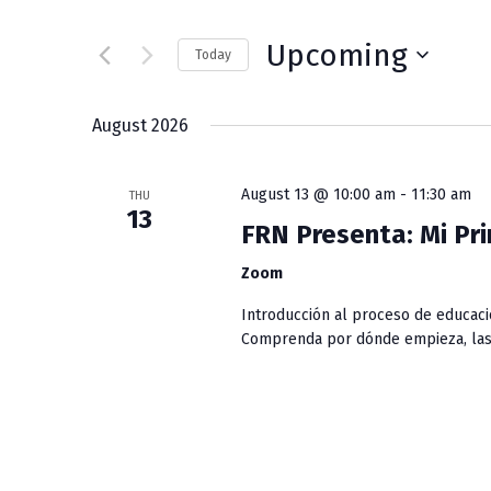
v
t
e
e
Upcoming
Today
r
S
K
n
e
e
August 2026
l
y
t
e
w
August 13 @ 10:00 am
-
11:30 am
c
THU
s
o
13
t
r
FRN Presenta: Mi Pri
S
d
d
Zoom
a
.
e
t
S
Introducción al proceso de educaci
e
e
Comprenda por dónde empieza, las 
a
.
a
r
r
c
h
c
f