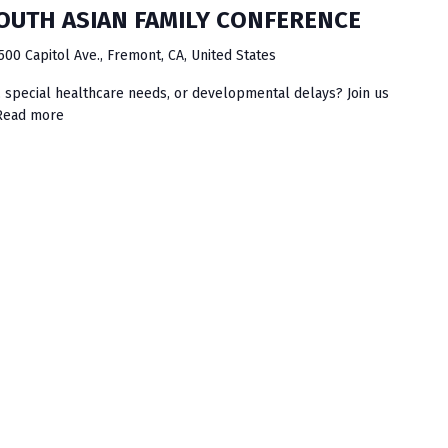
SOUTH ASIAN FAMILY CONFERENCE
500 Capitol Ave., Fremont, CA, United States
es, special healthcare needs, or developmental delays? Join us
Read more