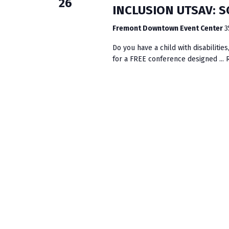
26
INCLUSION UTSAV: 
Fremont Downtown Event Center
3
Do you have a child with disabiliti
for a FREE conference designed ...