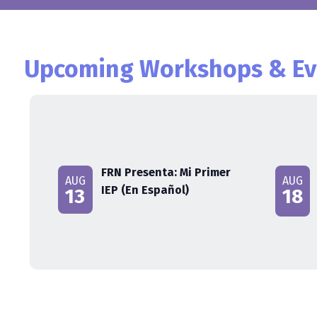
Upcoming Workshops & Ev
FRN Presenta: Mi Primer
AUG
AUG
IEP (En Español)
13
18