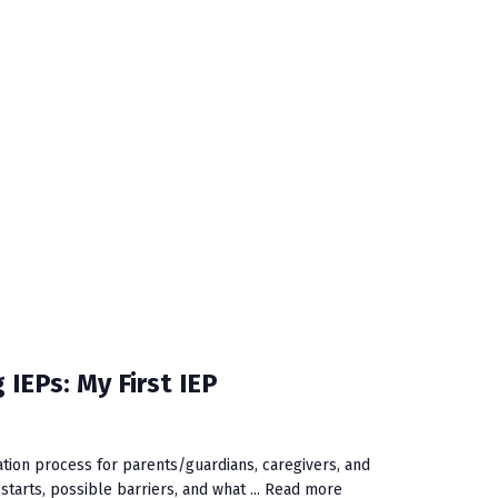
 IEPs: My First IEP
ation process for parents/guardians, caregivers, and
tarts, possible barriers, and what ...
Read more