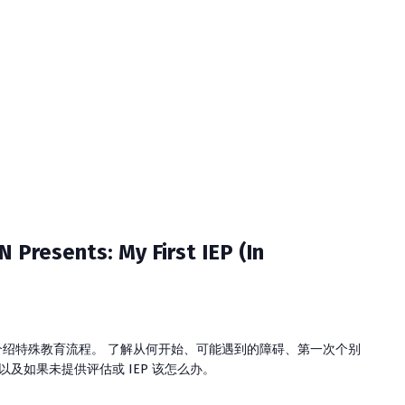
ents: My First IEP (In
介绍特殊教育流程。 了解从何开始、可能遇到的障碍、第一次个别
，以及如果未提供评估或 IEP 该怎么办。