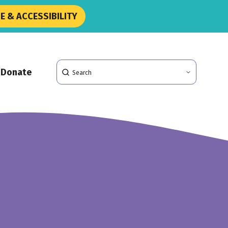
 & ACCESSIBILITY
Search
Donate