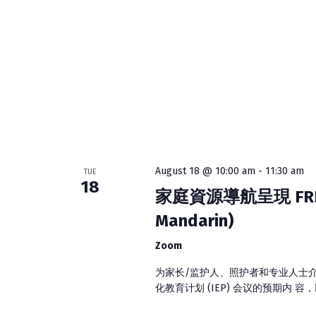
o
h
r
E
a
v
e
n
n
d
t
s
V
b
y
August 18 @ 10:00 am
-
11:30 am
TUE
i
K
18
家庭資源導航呈現 FRN Pres
e
e
Mandarin)
y
w
w
Zoom
o
r
为家长/监护人、照护者和专业人士
s
d
化教育计划 (IEP) 会议的预期内 容
.