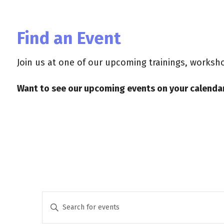
Find an Event
Join us at one of our upcoming trainings, works
Want to see our upcoming events on your calendar
E
E
n