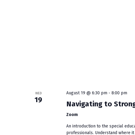
N
a
v
i
g
a
t
August 19 @ 6:30 pm
-
8:00 pm
WED
i
19
Navigating to Strong
o
Zoom
n
An introduction to the special educ
professionals. Understand where it s