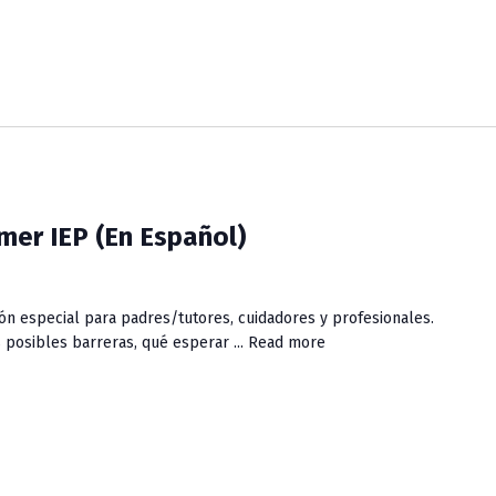
mer IEP (En Español)
ón especial para padres/tutores, cuidadores y profesionales.
posibles barreras, qué esperar ...
Read more