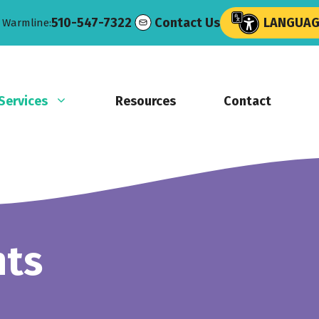
510-547-7322
Contact Us
LANGUAGE
e Warmline:
Services
Resources
Contact
nts