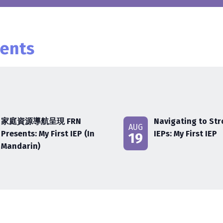
ents
家庭資源導航呈現 FRN
Navigating to St
AUG
Presents: My First IEP (In
IEPs: My First IEP
19
Mandarin)